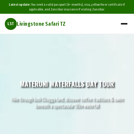
Latest update:
You need a valid passport (6+ months), visa, yellow fever certificate if
applicable, and Zanzibar insurance if visiting Zanzibar.
Livingstone Safari TZ
LST
MATERUNI WATERFALLS DAY TOUR
Hike through lush Chagga land, discover coffee traditions & swim
beneath a spectacular 90m waterfall