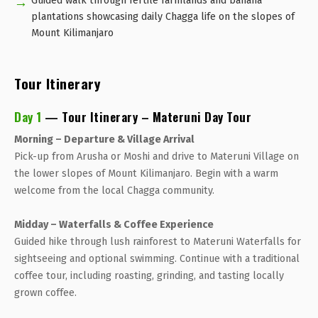
Guided walk through fertile farmlands and banana
plantations showcasing daily Chagga life on the slopes of
Mount Kilimanjaro
Tour Itinerary
Day 1
— Tour Itinerary – Materuni Day Tour
Morning – Departure & Village Arrival
Pick-up from Arusha or Moshi and drive to Materuni Village on
the lower slopes of Mount Kilimanjaro. Begin with a warm
welcome from the local Chagga community.
Midday – Waterfalls & Coffee Experience
Guided hike through lush rainforest to Materuni Waterfalls for
sightseeing and optional swimming. Continue with a traditional
coffee tour, including roasting, grinding, and tasting locally
grown coffee.