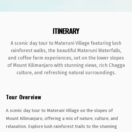
ITINERARY
A scenic day tour to Materuni Village featuring lush
rainforest walks, the beautiful Materuni Waterfalls,
and coffee farm experiences, set on the lower slopes
of Mount Kilimanjaro with stunning views, rich Chagga
culture, and refreshing natural surroundings.
Tour Overview
A scenic day tour to Materuni Village on the slopes of
Mount Kilimanjaro, offering a mix of nature, culture, and
relaxation. Explore lush rainforest trails to the stunning