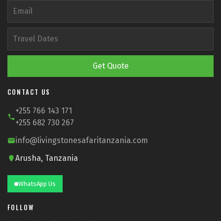
Get Quote
CONTACT US
+255 766 143 171
+255 682 730 267
info@livingstonesafaritanzania.com
Arusha, Tanzania
WhatsApp Us
FOLLOW