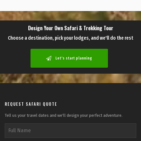
Design Your Own Safari & Trekking Tour
Choose a destination, pick your lodges, and we'll do the rest
Let's start planning
REQUEST SAFARI QUOTE
Tell us your travel dates and we'll design your perfect adventure.