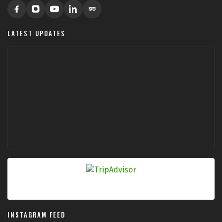
LATEST UPDATES
INSTAGRAM FEED