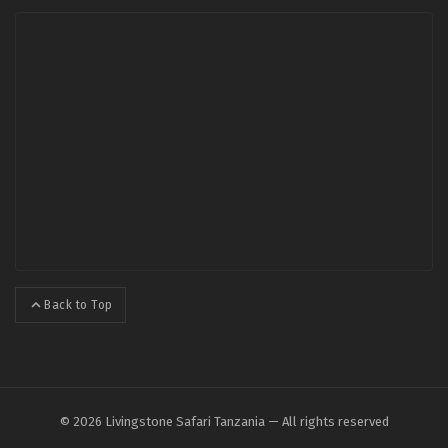
Back to Top
© 2026 Livingstone Safari Tanzania — All rights reserved