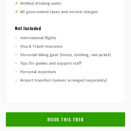
Bottled drinking water
All government taxes and service charges
Not Included
International flights
Visa & Travel insurance
Personal hiking gear (boots, clothing, rain jacket)
Tips for guides and support staff
Personal expenses
Airport transfers (unless arranged separately)
BOOK THIS TREK