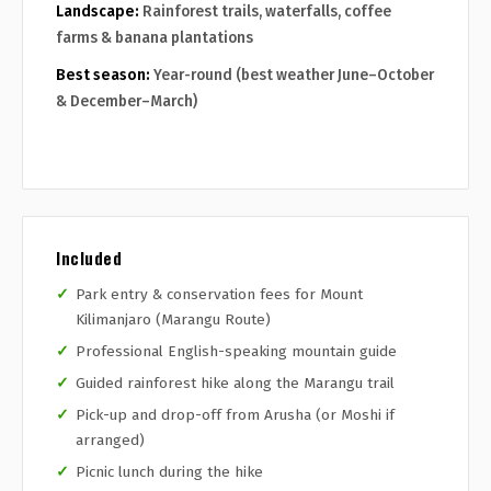
Landscape:
Rainforest trails, waterfalls, coffee
farms & banana plantations
Best season:
Year-round (best weather June–October
& December–March)
Included
Park entry & conservation fees for Mount
Kilimanjaro (Marangu Route)
Professional English-speaking mountain guide
Guided rainforest hike along the Marangu trail
Pick-up and drop-off from Arusha (or Moshi if
arranged)
Picnic lunch during the hike