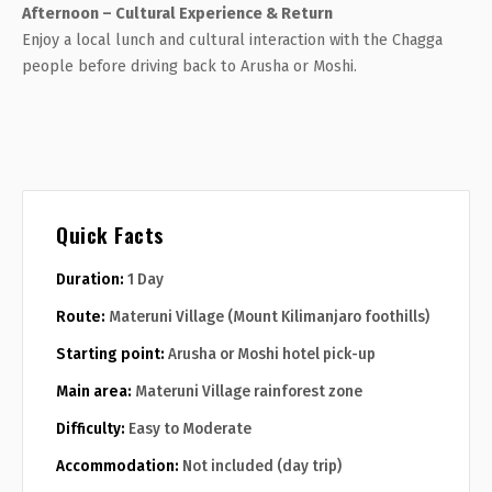
Afternoon – Cultural Experience & Return
Enjoy a local lunch and cultural interaction with the Chagga
people before driving back to Arusha or Moshi.
Quick Facts
Duration:
1 Day
Route:
Materuni Village (Mount Kilimanjaro foothills)
Starting point:
Arusha or Moshi hotel pick-up
Main area:
Materuni Village rainforest zone
Difficulty:
Easy to Moderate
Accommodation:
Not included (day trip)