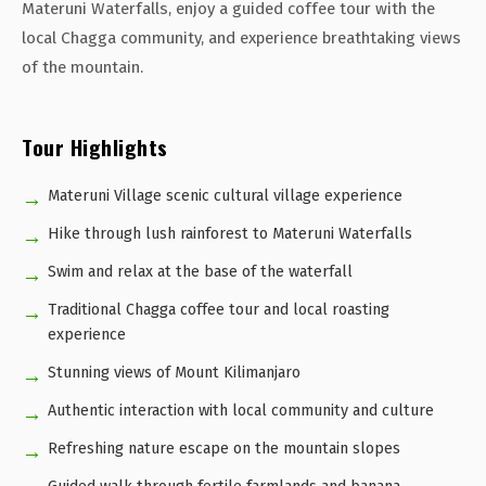
Materuni Waterfalls, enjoy a guided coffee tour with the
local Chagga community, and experience breathtaking views
of the mountain.
Tour Highlights
Materuni Village scenic cultural village experience
Hike through lush rainforest to Materuni Waterfalls
Swim and relax at the base of the waterfall
Traditional Chagga coffee tour and local roasting
experience
Stunning views of Mount Kilimanjaro
Authentic interaction with local community and culture
Refreshing nature escape on the mountain slopes