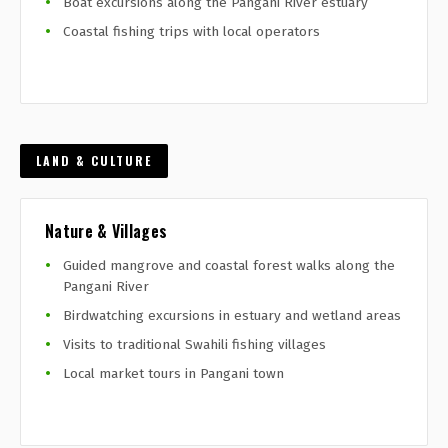
Boat excursions along the Pangani River estuary
Coastal fishing trips with local operators
LAND & CULTURE
Nature & Villages
Guided mangrove and coastal forest walks along the
Pangani River
Birdwatching excursions in estuary and wetland areas
Visits to traditional Swahili fishing villages
Local market tours in Pangani town