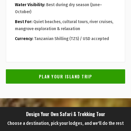
Water Visibility:
Best during dry season (June–
October)
Best For:
Quiet beaches, cultural tours, river cruises,
mangrove exploration & relaxation
Currency:
Tanzanian Shilling (TZS) / USD accepted
PLAN YOUR ISLAND TRIP
Design Your Own Safari & Trekking Tour
Choose a destination, pick your lodges, and we'll do the rest