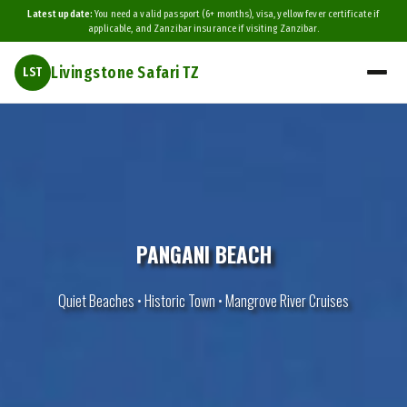
Latest update:
You need a valid passport (6+ months), visa, yellow fever certificate if
applicable, and Zanzibar insurance if visiting Zanzibar.
Livingstone Safari TZ
LST
PANGANI BEACH
Quiet Beaches • Historic Town • Mangrove River Cruises