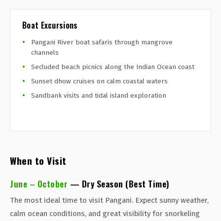
Boat Excursions
Pangani River boat safaris through mangrove
channels
Secluded beach picnics along the Indian Ocean coast
Sunset dhow cruises on calm coastal waters
Sandbank visits and tidal island exploration
When to Visit
June – October
— Dry Season (Best Time)
The most ideal time to visit Pangani. Expect sunny weather,
calm ocean conditions, and great visibility for snorkeling