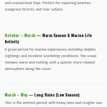
and coastal boat trips. Perfect for exploring beaches,
mangrove forests, and river safaris.
October – March
— Warm Season & Marine Life
Activity
A great period for marine experiences, including dolphin
sightings and excellent snorkeling conditions. The ocean
remains warm and inviting, with a quieter, more relaxed
atmosphere along the coast.
March – May
— Long Rains (Low Season)
This is the wettest period, with heavy rains and rougher sea