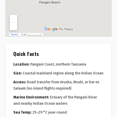
Quick Facts
Location:
Pangani Coast, northern Tanzania
Size:
Coastal mainland region along the Indian Ocean
Access:
Road transfer from Arusha, Moshi, or Dar es
Salaam (no island flights required)
Marine Environment:
Estuary of the Pangani River
and nearby Indian Ocean waters
Sea Temp:
25–29 °C year-round