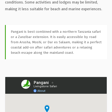
conditions. Some activities and lodges may be limited,
making it less suitable for beach and marine experiences.
Pangani is best combined with a northern Tanzania safari
or a Zanzibar extension. It is easily accessible by road
from Arusha, Moshi, or Dar es Salaam, making it a perfect
coastal add-on after safari adventures or a relaxing
beach escape along the mainland coast.