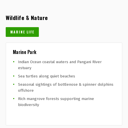
Wildlife & Nature
MARINE LIFE
Marine Park
Indian Ocean coastal waters and Pangani River
estuary
Sea turtles along quiet beaches
Seasonal sightings of bottlenose & spinner dolphins
offshore
Rich mangrove forests supporting marine
biodiversity