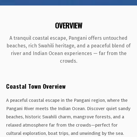
OVERVIEW
A tranquil coastal escape, Pangani offers untouched
beaches, rich Swahili heritage, and a peaceful blend of
river and Indian Ocean experiences — far from the
crowds.
Coastal Town Overview
A peaceful coastal escape in the Pangani region, where the
Pangani River meets the Indian Ocean. Discover quiet sandy
beaches, historic Swahili charm, mangrove forests, and a
relaxed atmosphere far from the crowds—perfect for
cultural exploration, boat trips, and unwinding by the sea.