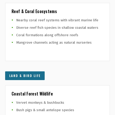
Reef & Coral Ecosystems
Nearby coral reef systems with vibrant marine life
Diverse reef fish species in shallow coastal waters
Coral formations along offshore reefs
Mangrove channels acting as natural nurseries
LAND & BIRD LIFE
Coastal Forest Wildlife
Vervet monkeys & bushbucks
Bush pigs & small antelope species