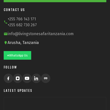
CONTACT US
+255 766 143 171
+255 682 730 267
info@livingstonesafaritanzania.com
Arusha, Tanzania
WhatsApp Us
FOLLOW
LATEST UPDATES