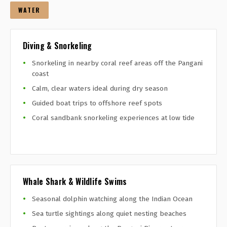
WATER
Diving & Snorkeling
Snorkeling in nearby coral reef areas off the Pangani
coast
Calm, clear waters ideal during dry season
Guided boat trips to offshore reef spots
Coral sandbank snorkeling experiences at low tide
Whale Shark & Wildlife Swims
Seasonal dolphin watching along the Indian Ocean
Sea turtle sightings along quiet nesting beaches