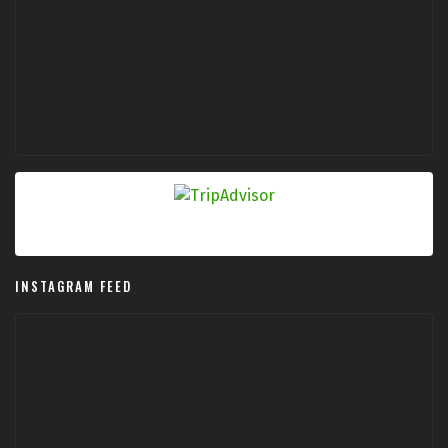
INSTAGRAM FEED