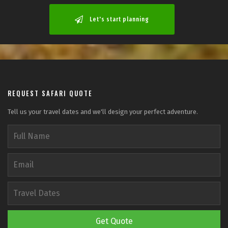
Let's start planning
REQUEST SAFARI QUOTE
Tell us your travel dates and we'll design your perfect adventure.
Get Quote