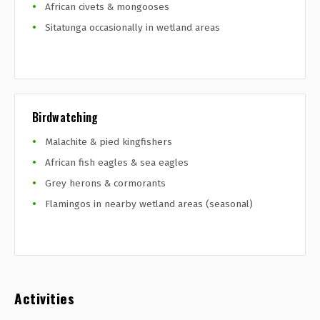
African civets & mongooses
Sitatunga occasionally in wetland areas
Birdwatching
Malachite & pied kingfishers
African fish eagles & sea eagles
Grey herons & cormorants
Flamingos in nearby wetland areas (seasonal)
Activities