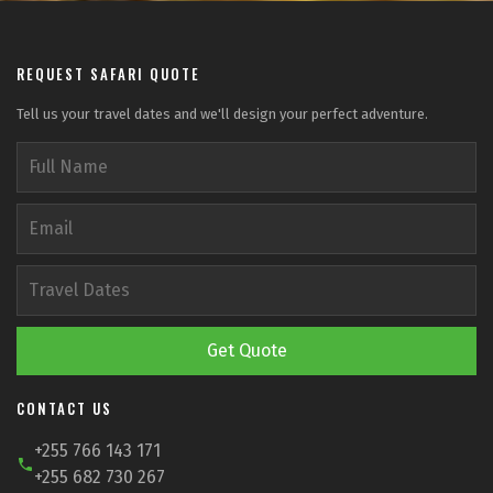
REQUEST SAFARI QUOTE
Tell us your travel dates and we'll design your perfect adventure.
Get Quote
CONTACT US
+255 766 143 171
+255 682 730 267