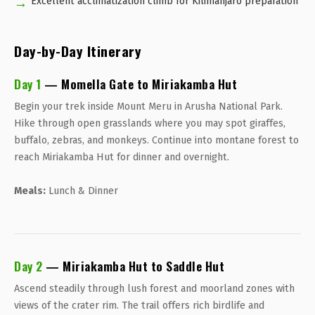
Excellent acclimatization climb for Kilimanjaro preparation
Day-by-Day Itinerary
Day 1
— Momella Gate to Miriakamba Hut
Begin your trek inside Mount Meru in Arusha National Park.
Hike through open grasslands where you may spot giraffes,
buffalo, zebras, and monkeys. Continue into montane forest to
reach Miriakamba Hut for dinner and overnight.
Meals:
Lunch & Dinner
Day 2
— Miriakamba Hut to Saddle Hut
Ascend steadily through lush forest and moorland zones with
views of the crater rim. The trail offers rich birdlife and