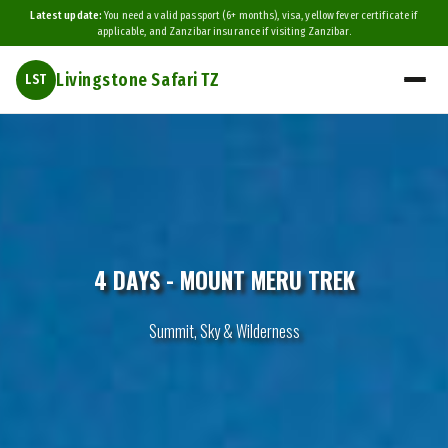
Latest update:
You need a valid passport (6+ months), visa, yellow fever certificate if
applicable, and Zanzibar insurance if visiting Zanzibar.
Livingstone Safari TZ
LST
4 DAYS - MOUNT MERU TREK
Summit, Sky & Wilderness