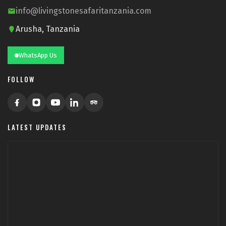
info@livingstonesafaritanzania.com
Arusha, Tanzania
WhatsApp Us
FOLLOW
LATEST UPDATES