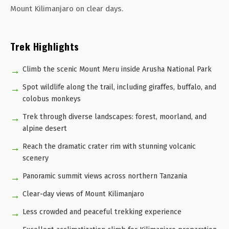
Mount Kilimanjaro on clear days.
Trek Highlights
Climb the scenic Mount Meru inside Arusha National Park
Spot wildlife along the trail, including giraffes, buffalo, and
colobus monkeys
Trek through diverse landscapes: forest, moorland, and
alpine desert
Reach the dramatic crater rim with stunning volcanic
scenery
Panoramic summit views across northern Tanzania
Clear-day views of Mount Kilimanjaro
Less crowded and peaceful trekking experience