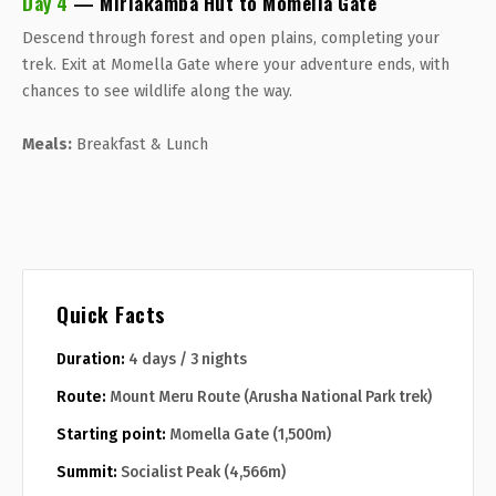
Day 4
— Miriakamba Hut to Momella Gate
Descend through forest and open plains, completing your
trek. Exit at Momella Gate where your adventure ends, with
chances to see wildlife along the way.
Meals:
Breakfast & Lunch
Quick Facts
Duration:
4 days / 3 nights
Route:
Mount Meru Route (Arusha National Park trek)
Starting point:
Momella Gate (1,500m)
Summit:
Socialist Peak (4,566m)