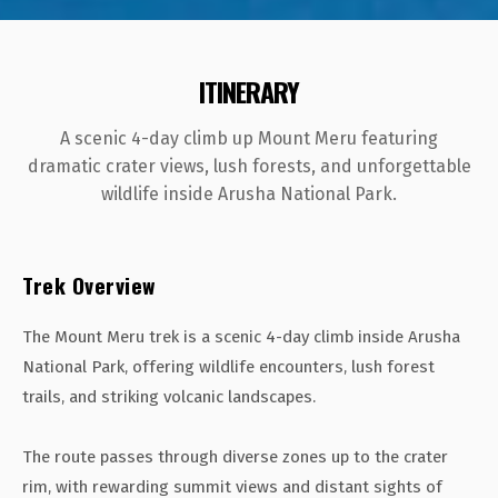
ITINERARY
A scenic 4-day climb up Mount Meru featuring
dramatic crater views, lush forests, and unforgettable
wildlife inside Arusha National Park.
Trek Overview
The Mount Meru trek is a scenic 4-day climb inside Arusha
National Park, offering wildlife encounters, lush forest
trails, and striking volcanic landscapes.
The route passes through diverse zones up to the crater
rim, with rewarding summit views and distant sights of