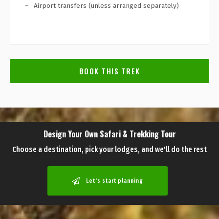
Airport transfers (unless arranged separately)
BOOK THIS TREK
Design Your Own Safari & Trekking Tour
Choose a destination, pick your lodges, and we'll do the rest
Let's start planning