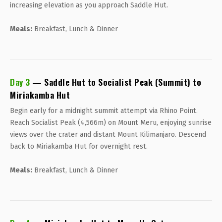
increasing elevation as you approach Saddle Hut.
Meals:
Breakfast, Lunch & Dinner
Day 3
— Saddle Hut to Socialist Peak (Summit) to
Miriakamba Hut
Begin early for a midnight summit attempt via Rhino Point.
Reach Socialist Peak (4,566m) on Mount Meru, enjoying sunrise
views over the crater and distant Mount Kilimanjaro. Descend
back to Miriakamba Hut for overnight rest.
Meals:
Breakfast, Lunch & Dinner