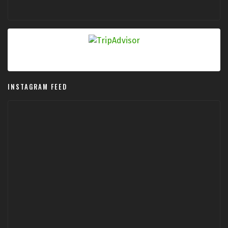
INSTAGRAM FEED