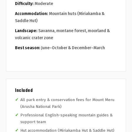
Difficulty:
Moderate
Accommodation:
Mountain huts (Miriakamba &
Saddle Hut)
Landscape:
Savanna, montane forest, moorland &
volcanic crater zone
Best season:
June–October & December–March
Included
All park entry & conservation fees for Mount Meru
(Arusha National Park)
Professional English-speaking mountain guides &
support team
Hut accommodation (Miriakamba Hut & Saddle Hut)