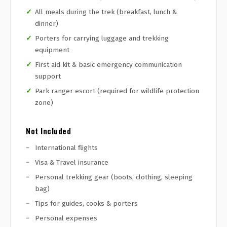
All meals during the trek (breakfast, lunch &
dinner)
Porters for carrying luggage and trekking
equipment
First aid kit & basic emergency communication
support
Park ranger escort (required for wildlife protection
zone)
Not Included
International flights
Visa & Travel insurance
Personal trekking gear (boots, clothing, sleeping
bag)
Tips for guides, cooks & porters
Personal expenses